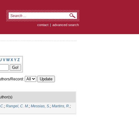
contact
|
advanced search
U
V
W
X
Y
Z
thors/Record:
uthor(s)
 C.
;
Rangel, C. M.
;
Messias, S.
;
Martins, R.
;