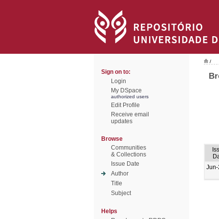
/
Sign on to:
Br
Login
My DSpace
authorized users
Edit Profile
Receive email
updates
Browse
Communities
Is
& Collections
Da
Issue Date
Jun-
Author
Title
Subject
Helps