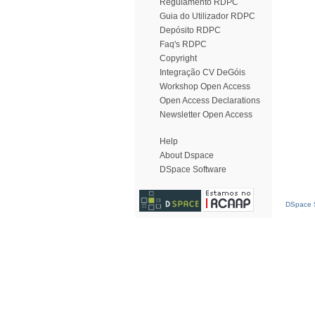
Regulamento RDPC
Guia do Utilizador RDPC
Depósito RDPC
Faq's RDPC
Copyright
Integração CV DeGóis
Workshop Open Access
Open Access Declarations
Newsletter Open Access
Help
About Dspace
DSpace Software
DSpace S