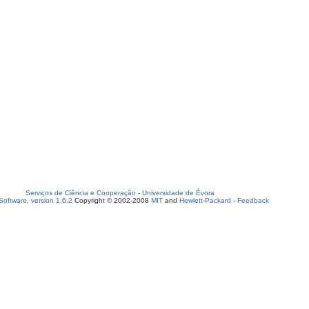
Serviços de Ciência e Cooperação
-
Universidade de Évora
oftware, version 1.6.2
Copyright © 2002-2008
MIT
and
Hewlett-Packard
-
Feedback