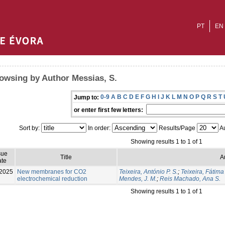
PT
EN
owsing by Author Messias, S.
0-9
A
B
C
D
E
F
G
H
I
J
K
L
M
N
O
P
Q
R
S
T
Jump to:
or enter first few letters:
Sort by:
In order:
Results/Page
Au
Showing results 1 to 1 of 1
sue
Title
A
te
2025
New membranes for CO2
Teixeira, António P. S.
;
Teixeira, Fátima
electrochemical reduction
Mendes, J. M.
;
Reis Machado, Ana S.
Showing results 1 to 1 of 1