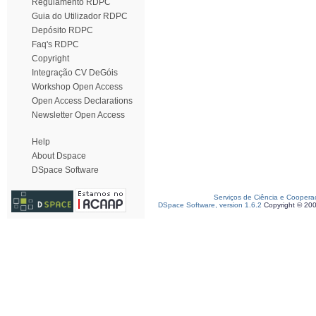
Regulamento RDPC
Guia do Utilizador RDPC
Depósito RDPC
Faq's RDPC
Copyright
Integração CV DeGóis
Workshop Open Access
Open Access Declarations
Newsletter Open Access
Help
About Dspace
DSpace Software
Serviços de Ciência e Coopera
DSpace Software, version 1.6.2
Copyright © 20