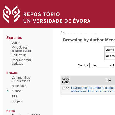
/
Sign on to:
Browsing by Author Men
Login
My DSpace
Jump 
authorized users
Edit Profile
or ent
Receive email
updates
Sort by:
I
Browse
Communities
Issue
Title
& Collections
Date
Issue Date
2022
Leveraging the future of diag
Author
of diabetes: from old indexes t
Title
Subject
Helps