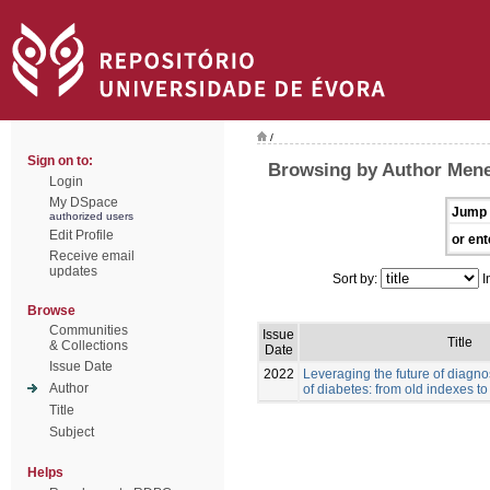
/
Sign on to:
Browsing by Author Men
Login
My DSpace
Jump 
authorized users
Edit Profile
or ent
Receive email
updates
Sort by:
I
Browse
Communities
Issue
Title
& Collections
Date
Issue Date
2022
Leveraging the future of diag
Author
of diabetes: from old indexes t
Title
Subject
Helps