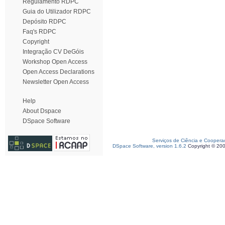
Regulamento RDPC
Guia do Utilizador RDPC
Depósito RDPC
Faq's RDPC
Copyright
Integração CV DeGóis
Workshop Open Access
Open Access Declarations
Newsletter Open Access
Help
About Dspace
DSpace Software
Serviços de Ciência e Coopera
DSpace Software, version 1.6.2
Copyright © 20