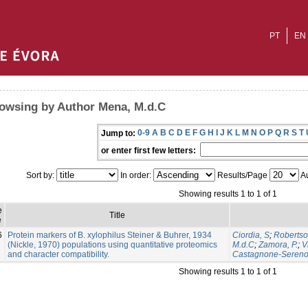
PT
EN
owsing by Author Mena, M.d.C
0-9
A
B
C
D
E
F
G
H
I
J
K
L
M
N
O
P
Q
R
S
T
Jump to:
or enter first few letters:
Sort by:
In order:
Results/Page
Au
Showing results 1 to 1 of 1
e
Title
e
6
Protein markers of B. xylophilus Steiner & Buhrer, 1934
Ciordia, S
;
Robertso
(Nickle, 1970) populations using quantitative proteomics
M.d.C
;
Zamora, P.
;
V
and character compatibility.
Castagnone-Sereno
Showing results 1 to 1 of 1