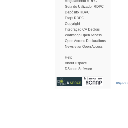
Regulamento RDPC
Guia do Utilizador RDPC
Depósito RDPC
Faq's RDPC
Copyright
Integração CV DeGóis
Workshop Open Access
Open Access Declarations
Newsletter Open Access
Help
About Dspace
DSpace Software
DSpace S