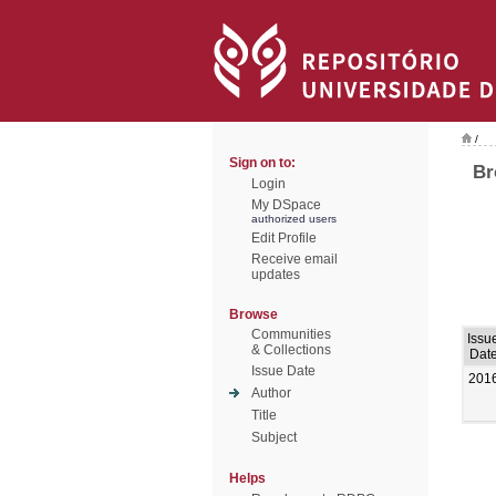
/
Sign on to:
Br
Login
My DSpace
authorized users
Edit Profile
Receive email
updates
Browse
Communities
Issu
& Collections
Dat
Issue Date
201
Author
Title
Subject
Helps