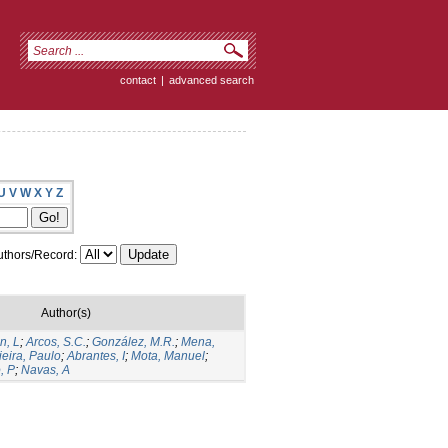
contact
|
advanced search
U
V
W
X
Y
Z
thors/Record:
Author(s)
n, L
;
Arcos, S.C.
;
González, M.R.
;
Mena,
ieira, Paulo
;
Abrantes, I
;
Mota, Manuel
;
, P
;
Navas, A