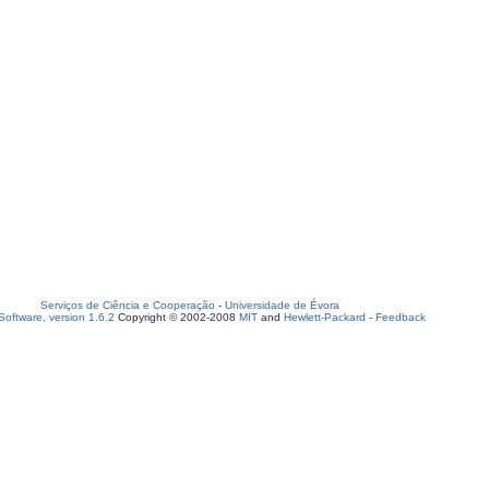
Serviços de Ciência e Cooperação
-
Universidade de Évora
oftware, version 1.6.2
Copyright © 2002-2008
MIT
and
Hewlett-Packard
-
Feedback