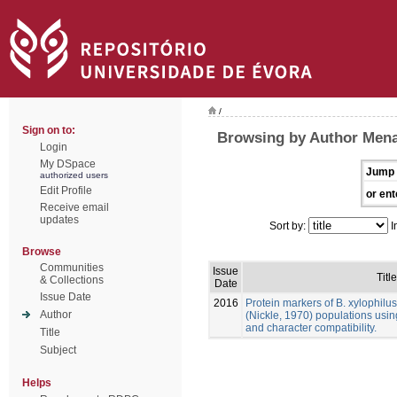
/
Sign on to:
Browsing by Author Mena
Login
My DSpace
Jump 
authorized users
Edit Profile
or ent
Receive email
updates
Sort by:
I
Browse
Communities
Issue
Title
& Collections
Date
Issue Date
2016
Protein markers of B. xylophilu
Author
(Nickle, 1970) populations usin
and character compatibility.
Title
Subject
Helps