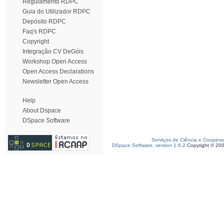
Regulamento RDPC
Guia do Utilizador RDPC
Depósito RDPC
Faq's RDPC
Copyright
Integração CV DeGóis
Workshop Open Access
Open Access Declarations
Newsletter Open Access
Help
About Dspace
DSpace Software
Serviços de Ciência e Coopera
DSpace Software, version 1.6.2
Copyright © 20