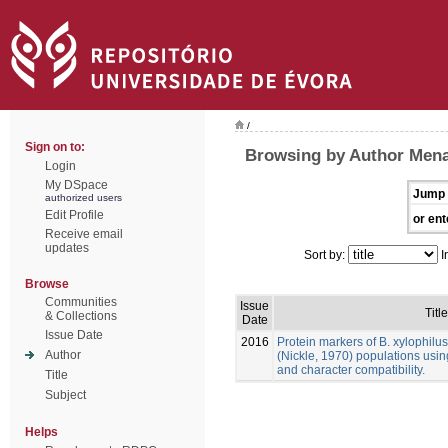
/
Sign on to:
Browsing by Author Mena
Login
My DSpace
Jump 
authorized users
Edit Profile
or ent
Receive email
updates
Sort by:
I
Browse
Communities
Issue
Title
& Collections
Date
Issue Date
2016
Protein markers of B. xylophilu
Author
(Nickle, 1970) populations usin
and character compatibility.
Title
Subject
Helps