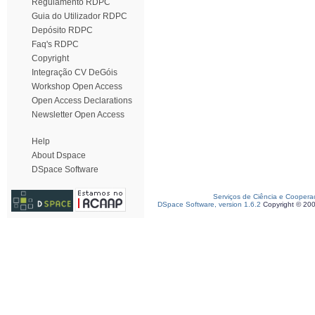
Regulamento RDPC
Guia do Utilizador RDPC
Depósito RDPC
Faq's RDPC
Copyright
Integração CV DeGóis
Workshop Open Access
Open Access Declarations
Newsletter Open Access
Help
About Dspace
DSpace Software
Serviços de Ciência e Coopera
DSpace Software, version 1.6.2
Copyright © 20