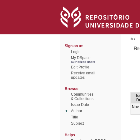
/
Sign on to:
Br
Login
My DSpace
authorized users
Edit Profile
Receive email
updates
Browse
Communities
Is
& Collections
D
Issue Date
Nov
Author
Title
Subject
Helps