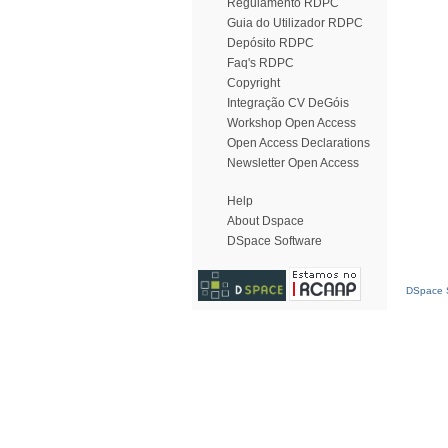
Regulamento RDPC
Guia do Utilizador RDPC
Depósito RDPC
Faq's RDPC
Copyright
Integração CV DeGóis
Workshop Open Access
Open Access Declarations
Newsletter Open Access
Help
About Dspace
DSpace Software
DSpace S