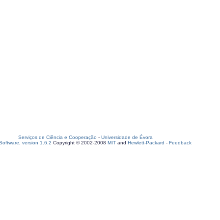
Serviços de Ciência e Cooperação
-
Universidade de Évora
oftware, version 1.6.2
Copyright © 2002-2008
MIT
and
Hewlett-Packard
-
Feedback