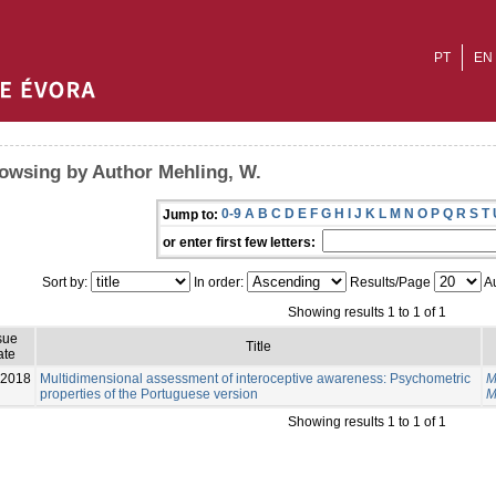
PT
EN
owsing by Author Mehling, W.
0-9
A
B
C
D
E
F
G
H
I
J
K
L
M
N
O
P
Q
R
S
T
Jump to:
or enter first few letters:
Sort by:
In order:
Results/Page
Au
Showing results 1 to 1 of 1
sue
Title
ate
-2018
Multidimensional assessment of interoceptive awareness: Psychometric
M
properties of the Portuguese version
M
Showing results 1 to 1 of 1