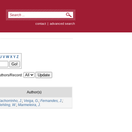
contact
|
advanced search
U
V
W
X
Y
Z
thors/Record:
Author(s)
achorrinho, J.
;
Veiga, G.
;
Fernandes, J.
;
ehling, W.
;
Marmeleira, J.