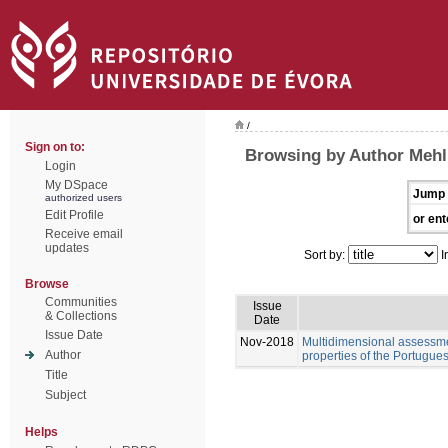
/
Sign on to:
Browsing by Author Mehl
Login
My DSpace
Jump 
authorized users
Edit Profile
or ent
Receive email
updates
Sort by:
I
Browse
Communities
Issue
& Collections
Date
Issue Date
Nov-2018
Multidimensional assessme
Author
properties of the Portugue
Title
Subject
Helps