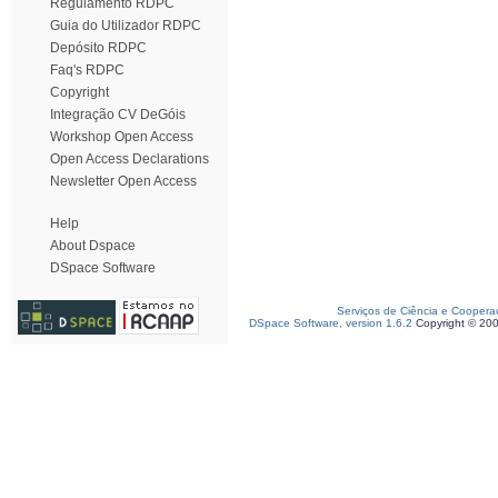
Regulamento RDPC
Guia do Utilizador RDPC
Depósito RDPC
Faq's RDPC
Copyright
Integração CV DeGóis
Workshop Open Access
Open Access Declarations
Newsletter Open Access
Help
About Dspace
DSpace Software
Serviços de Ciência e Coopera
DSpace Software, version 1.6.2
Copyright © 20