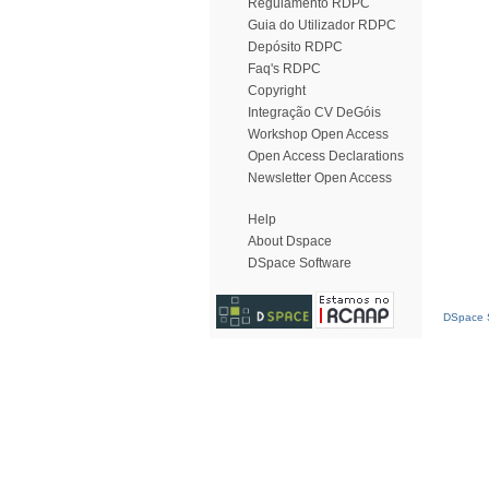
Regulamento RDPC
Guia do Utilizador RDPC
Depósito RDPC
Faq's RDPC
Copyright
Integração CV DeGóis
Workshop Open Access
Open Access Declarations
Newsletter Open Access
Help
About Dspace
DSpace Software
DSpace S