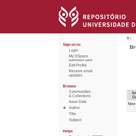
/
Sign on to:
Br
Login
My DSpace
authorized users
Edit Profile
Receive email
updates
Browse
Communities
Is
& Collections
D
Issue Date
Nov
Author
Title
Subject
Helps