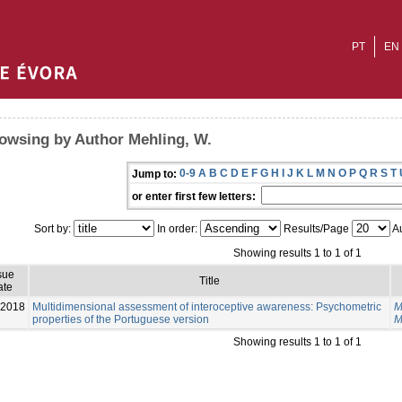
PT
EN
owsing by Author Mehling, W.
0-9
A
B
C
D
E
F
G
H
I
J
K
L
M
N
O
P
Q
R
S
T
Jump to:
or enter first few letters:
Sort by:
In order:
Results/Page
Au
Showing results 1 to 1 of 1
sue
Title
ate
-2018
Multidimensional assessment of interoceptive awareness: Psychometric
M
properties of the Portuguese version
M
Showing results 1 to 1 of 1