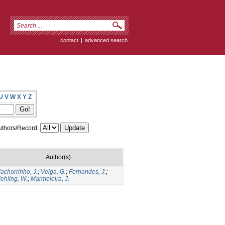
contact
|
advanced search
U
V
W
X
Y
Z
thors/Record:
Author(s)
achorrinho, J.
;
Veiga, G.
;
Fernandes, J.
;
ehling, W.
;
Marmeleira, J.