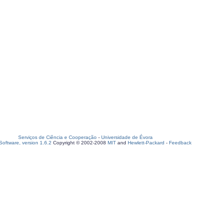
Serviços de Ciência e Cooperação
-
Universidade de Évora
oftware, version 1.6.2
Copyright © 2002-2008
MIT
and
Hewlett-Packard
-
Feedback