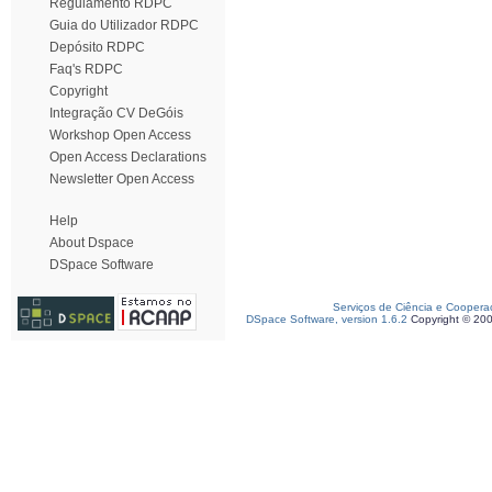
Regulamento RDPC
Guia do Utilizador RDPC
Depósito RDPC
Faq's RDPC
Copyright
Integração CV DeGóis
Workshop Open Access
Open Access Declarations
Newsletter Open Access
Help
About Dspace
DSpace Software
Serviços de Ciência e Coopera
DSpace Software, version 1.6.2
Copyright © 20