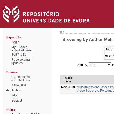
/
Sign on to:
Browsing by Author Mehl
Login
My DSpace
Jump 
authorized users
Edit Profile
or ent
Receive email
updates
Sort by:
I
Browse
Communities
Issue
& Collections
Date
Issue Date
Nov-2018
Multidimensional assessme
Author
properties of the Portugue
Title
Subject
Helps