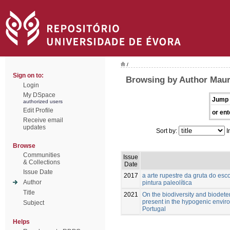
/
Sign on to:
Browsing by Author Maur
Login
My DSpace
Jump 
authorized users
Edit Profile
or ent
Receive email
updates
Sort by:
I
Browse
Communities
Issue
& Collections
Date
Issue Date
2017
a arte rupestre da gruta do esc
Author
pintura paleolítica
Title
2021
On the biodiversity and biodete
present in the hypogenic enviro
Subject
Portugal
Helps