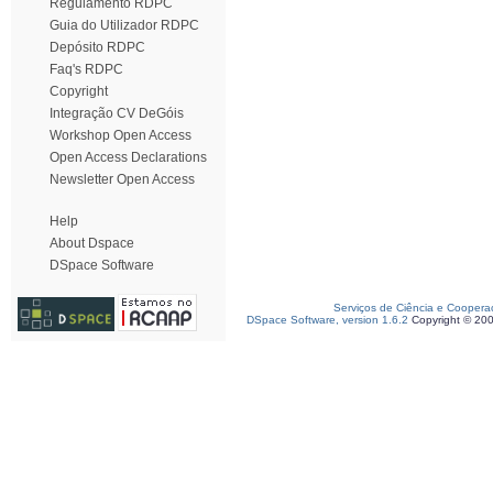
Regulamento RDPC
Guia do Utilizador RDPC
Depósito RDPC
Faq's RDPC
Copyright
Integração CV DeGóis
Workshop Open Access
Open Access Declarations
Newsletter Open Access
Help
About Dspace
DSpace Software
Serviços de Ciência e Coopera
DSpace Software, version 1.6.2
Copyright © 20