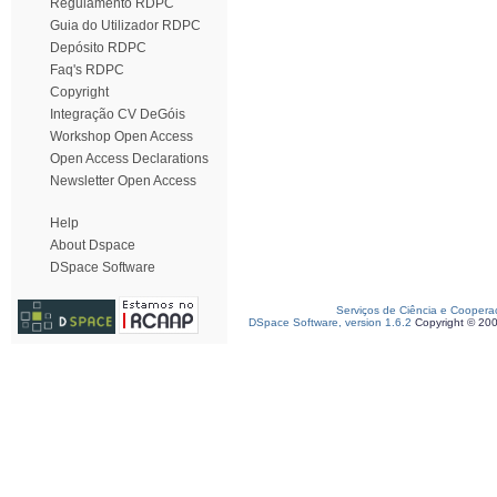
Regulamento RDPC
Guia do Utilizador RDPC
Depósito RDPC
Faq's RDPC
Copyright
Integração CV DeGóis
Workshop Open Access
Open Access Declarations
Newsletter Open Access
Help
About Dspace
DSpace Software
Serviços de Ciência e Coopera
DSpace Software, version 1.6.2
Copyright © 20