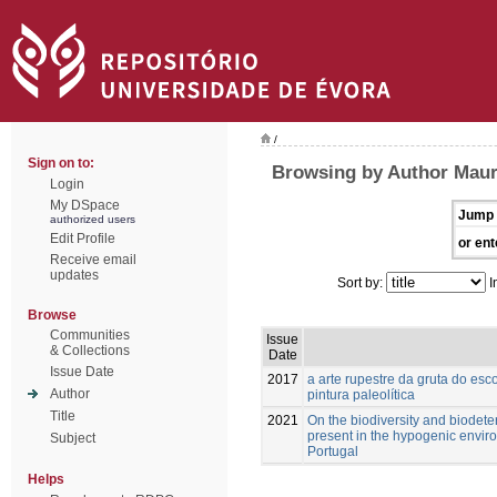
/
Sign on to:
Browsing by Author Maur
Login
My DSpace
Jump 
authorized users
Edit Profile
or ent
Receive email
updates
Sort by:
I
Browse
Communities
Issue
& Collections
Date
Issue Date
2017
a arte rupestre da gruta do esc
Author
pintura paleolítica
Title
2021
On the biodiversity and biodete
present in the hypogenic enviro
Subject
Portugal
Helps