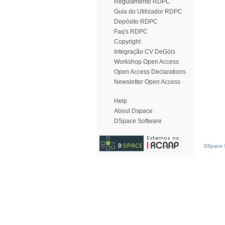
Regulamento RDPC
Guia do Utilizador RDPC
Depósito RDPC
Faq's RDPC
Copyright
Integração CV DeGóis
Workshop Open Access
Open Access Declarations
Newsletter Open Access
Help
About Dspace
DSpace Software
DSpace S