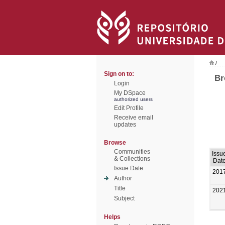
/
Sign on to:
Br
Login
My DSpace
authorized users
Edit Profile
Receive email
updates
Browse
Communities
Issu
& Collections
Dat
Issue Date
201
Author
Title
202
Subject
Helps