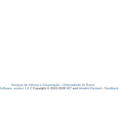
Serviços de Ciência e Cooperação
-
Universidade de Évora
oftware, version 1.6.2
Copyright © 2002-2008
MIT
and
Hewlett-Packard
-
Feedback