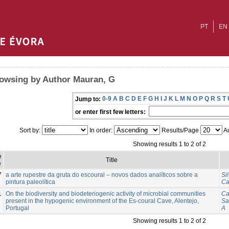
PT
EN
owsing by Author Mauran, G
0-9
A
B
C
D
E
F
G
H
I
J
K
L
M
N
O
P
Q
R
S
T
Jump to:
or enter first few letters:
Sort by:
In order:
Results/Page
Au
Showing results 1 to 2 of 2
e
Title
e
7
a arte rupestre da gruta do escoural – novos dados analíticos sobre a
Si
pintura paleolítica
Ca
1
On the biodiversity and biodeteriogenic activity of microbial communities
Ca
present in the hypogenic environment of the Es-coural Cave, Alentejo,
Sa
Portugal
A
Showing results 1 to 2 of 2