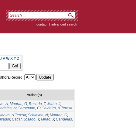
contact
|
advanced search
U
V
W
X
Y
Z
thors/Record:
Author(s)
lva, A
;
Mauran, G
;
Rosado, T
;
Mirão, J
;
ndeias, A
;
Carpetudo, C
;
Caldeira, A Teresa
ldeira, A Teresa
;
Schiavon, N
;
Mauran, G
;
lvador, Cátia
;
Rosado, T
;
Mirao, J
;
Candeias,