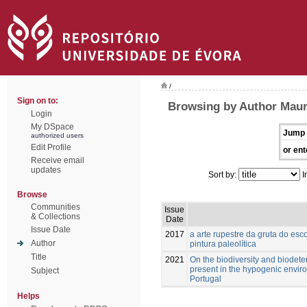
/
Sign on to:
Browsing by Author Maur
Login
My DSpace
Jump 
authorized users
Edit Profile
or ent
Receive email
updates
Sort by:
I
Browse
Communities
Issue
& Collections
Date
Issue Date
2017
a arte rupestre da gruta do esc
Author
pintura paleolítica
Title
2021
On the biodiversity and biodete
present in the hypogenic enviro
Subject
Portugal
Helps