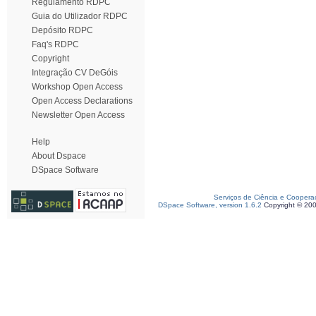
Regulamento RDPC
Guia do Utilizador RDPC
Depósito RDPC
Faq's RDPC
Copyright
Integração CV DeGóis
Workshop Open Access
Open Access Declarations
Newsletter Open Access
Help
About Dspace
DSpace Software
Serviços de Ciência e Coopera
DSpace Software, version 1.6.2
Copyright © 20