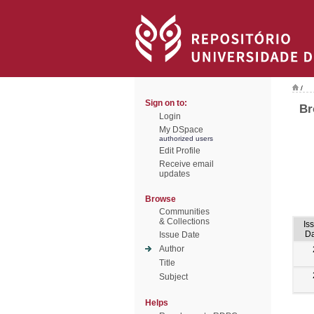
/
Sign on to:
Br
Login
My DSpace
authorized users
Edit Profile
Receive email
updates
Browse
Communities
& Collections
Is
Da
Issue Date
Author
Title
Subject
Helps