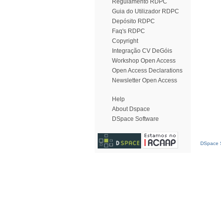
Regulamento RDPC
Guia do Utilizador RDPC
Depósito RDPC
Faq's RDPC
Copyright
Integração CV DeGóis
Workshop Open Access
Open Access Declarations
Newsletter Open Access
Help
About Dspace
DSpace Software
DSpace S