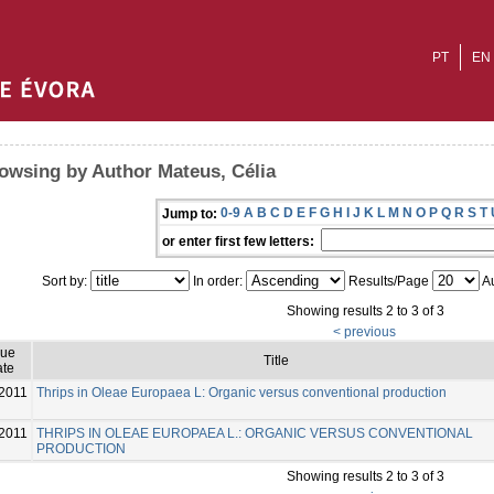
PT
EN
owsing by Author Mateus, Célia
0-9
A
B
C
D
E
F
G
H
I
J
K
L
M
N
O
P
Q
R
S
T
Jump to:
or enter first few letters:
Sort by:
In order:
Results/Page
Au
Showing results 2 to 3 of 3
< previous
sue
Title
te
2011
Thrips in Oleae Europaea L: Organic versus conventional production
2011
THRIPS IN OLEAE EUROPAEA L.: ORGANIC VERSUS CONVENTIONAL
PRODUCTION
Showing results 2 to 3 of 3