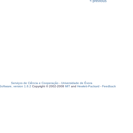
< previous
Serviços de Ciência e Cooperação
-
Universidade de Évora
oftware, version 1.6.2
Copyright © 2002-2008
MIT
and
Hewlett-Packard
-
Feedback