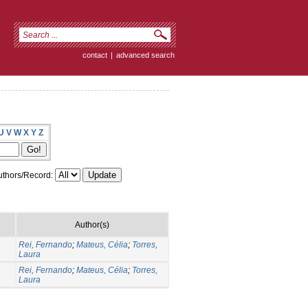
contact
|
advanced search
U
V
W
X
Y
Z
thors/Record:
Author(s)
Rei, Fernando
;
Mateus, Célia
;
Torres,
Laura
Rei, Fernando
;
Mateus, Célia
;
Torres,
Laura