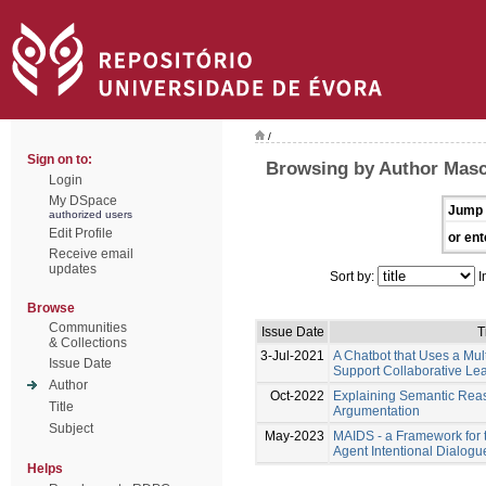
/
Sign on to:
Browsing by Author Masca
Login
My DSpace
Jump 
authorized users
Edit Profile
or ent
Receive email
updates
Sort by:
I
Browse
Communities
Issue Date
T
& Collections
3-Jul-2021
A Chatbot that Uses a Mul
Issue Date
Support Collaborative Le
Author
Oct-2022
Explaining Semantic Rea
Title
Argumentation
Subject
May-2023
MAIDS - a Framework for 
Agent Intentional Dialog
Helps