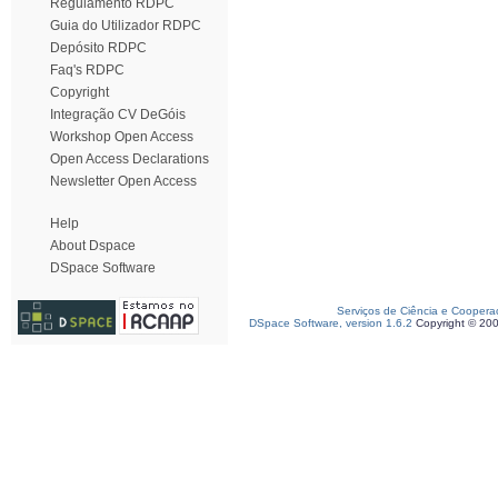
Regulamento RDPC
Guia do Utilizador RDPC
Depósito RDPC
Faq's RDPC
Copyright
Integração CV DeGóis
Workshop Open Access
Open Access Declarations
Newsletter Open Access
Help
About Dspace
DSpace Software
Serviços de Ciência e Coopera
DSpace Software, version 1.6.2
Copyright © 20