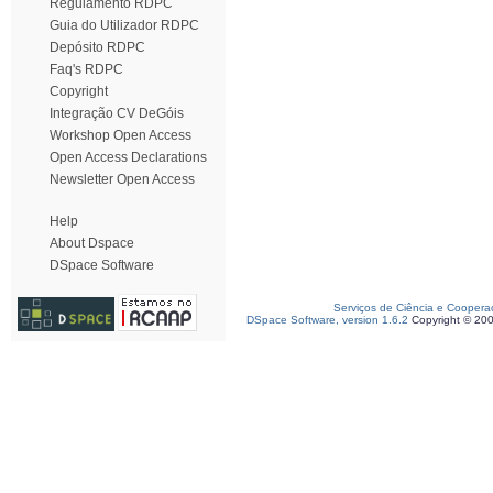
Regulamento RDPC
Guia do Utilizador RDPC
Depósito RDPC
Faq's RDPC
Copyright
Integração CV DeGóis
Workshop Open Access
Open Access Declarations
Newsletter Open Access
Help
About Dspace
DSpace Software
Serviços de Ciência e Coopera
DSpace Software, version 1.6.2
Copyright © 20