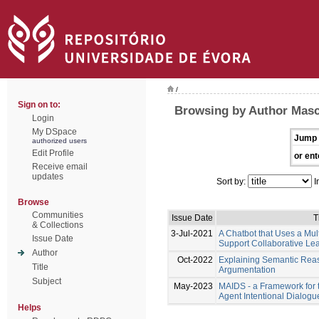
/
Sign on to:
Browsing by Author Masca
Login
My DSpace
Jump 
authorized users
Edit Profile
or ent
Receive email
updates
Sort by:
I
Browse
Communities
Issue Date
T
& Collections
3-Jul-2021
A Chatbot that Uses a Mul
Issue Date
Support Collaborative Le
Author
Oct-2022
Explaining Semantic Rea
Title
Argumentation
Subject
May-2023
MAIDS - a Framework for 
Agent Intentional Dialog
Helps