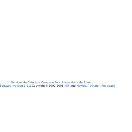
Serviços de Ciência e Cooperação
-
Universidade de Évora
oftware, version 1.6.2
Copyright © 2002-2008
MIT
and
Hewlett-Packard
-
Feedback