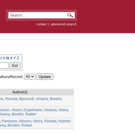
contact
|
advanced search
U
V
W
X
Y
Z
thors/Record:
Author(s)
ira, Renata
;
Mascardi, Viviana
;
Bordini,
isson, Alison
;
Engelmann, Debora
;
Vieira,
iviana
;
Bordini, Rafael
;
Panisson, Alisson
;
Vieira, Renata
;
Hubner,
iana
;
Bordini, Rafael