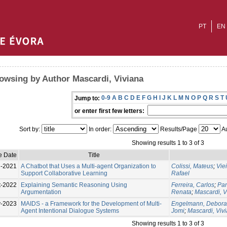
PT
EN
owsing by Author Mascardi, Viviana
0-9
A
B
C
D
E
F
G
H
I
J
K
L
M
N
O
P
Q
R
S
T
Jump to:
or enter first few letters:
Sort by:
In order:
Results/Page
Au
Showing results 1 to 3 of 3
e Date
Title
l-2021
A Chatbot that Uses a Multi-agent Organization to
Colissi, Mateus
;
Vie
Support Collaborative Learning
Rafael
t-2022
Explaining Semantic Reasoning Using
Ferreira, Carlos
;
Pan
Argumentation
Renata
;
Mascardi, V
-2023
MAIDS - a Framework for the Development of Multi-
Engelmann, Debora
Agent Intentional Dialogue Systems
Jomi
;
Mascardi, Viv
Showing results 1 to 3 of 3