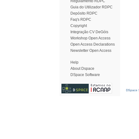
Regulamento RDPC
Guia do Utilizador RDPC
Depósito RDPC
Faq's RDPC
Copyright
Integração CV DeGóis
Workshop Open Access
Open Access Declarations
Newsletter Open Access
Help
About Dspace
DSpace Software
DSpace S