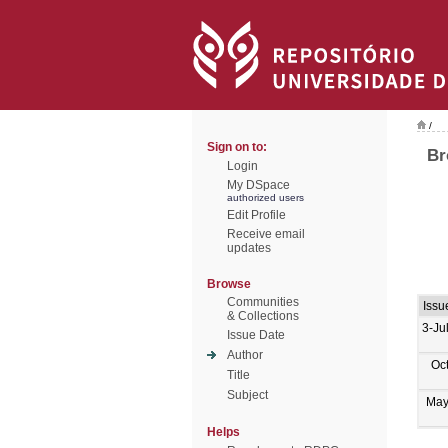
/
Sign on to:
Br
Login
My DSpace
authorized users
Edit Profile
Receive email
updates
Browse
Communities
Issu
& Collections
3-Ju
Issue Date
Author
Oc
Title
Subject
May
Helps