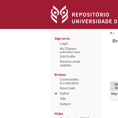
/
Sign on to:
Br
Login
My DSpace
authorized users
Edit Profile
Receive email
updates
Browse
Communities
& Collections
Is
D
Issue Date
Author
May
Title
Subject
Helps