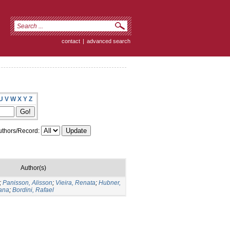
contact
|
advanced search
U
V
W
X
Y
Z
thors/Record:
Author(s)
;
Panisson, Alisson
;
Vieira, Renata
;
Hubner,
iana
;
Bordini, Rafael