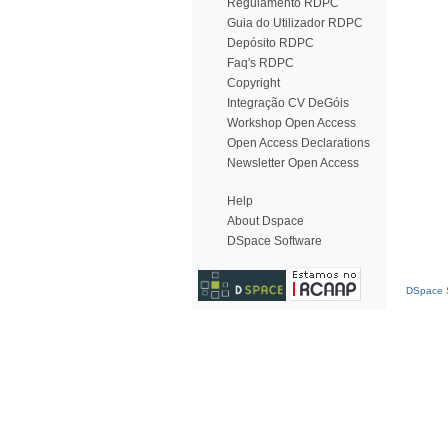
Regulamento RDPC
Guia do Utilizador RDPC
Depósito RDPC
Faq's RDPC
Copyright
Integração CV DeGóis
Workshop Open Access
Open Access Declarations
Newsletter Open Access
Help
About Dspace
DSpace Software
DSpace S