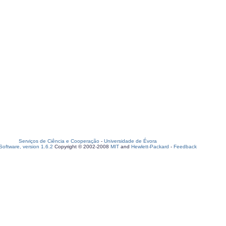
Serviços de Ciência e Cooperação
-
Universidade de Évora
oftware, version 1.6.2
Copyright © 2002-2008
MIT
and
Hewlett-Packard
-
Feedback