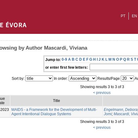
PT
EN
owsing by Author Mascardi, Viviana
0-9
A
B
C
D
E
F
G
H
I
J
K
L
M
N
O
P
Q
R
S
T
Jump to:
or enter first few letters:
Sort by:
In order:
Results/Page
Au
Showing results 3 to 3 of 3
< previous
sue
Title
ate
-2023
MAIDS - a Framework for the Development of Multi-
Engelmann, Debora
Agent Intentional Dialogue Systems
Jomi
;
Mascardi, Viv
Showing results 3 to 3 of 3
< previous