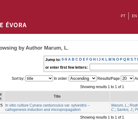
PT
EN
owsing by Author Marum, L.
0-9
A
B
C
D
E
F
G
H
I
J
K
L
M
N
O
P
Q
R
S
T
Jump to:
or enter first few letters:
Sort by:
In order:
Results/Page
Au
Showing results 1 to 1 of 1
ue
Title
e
25
In vitro culture Cynara cardunculus var. sylvestris –
Marum, L.
;
Rodr
callogenesis induction and micropropagation
C.
;
Santos, J.
;
P
Showing results 1 to 1 of 1