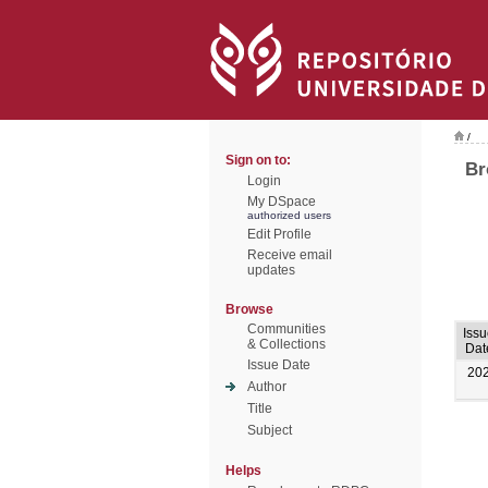
/
Sign on to:
Br
Login
My DSpace
authorized users
Edit Profile
Receive email
updates
Browse
Communities
Iss
& Collections
Dat
Issue Date
20
Author
Title
Subject
Helps