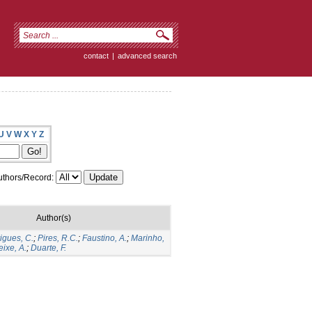
contact
|
advanced search
U
V
W
X
Y
Z
thors/Record:
Author(s)
igues, C.
;
Pires, R.C.
;
Faustino, A.
;
Marinho,
eixe, A.
;
Duarte, F.