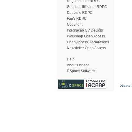
Regulamento RDPC
Guia do Utilizador RDPC
Depósito RDPC
Faq's RDPC
Copyright
Integração CV DeGóis
Workshop Open Access
Open Access Declarations
Newsletter Open Access
Help
About Dspace
DSpace Software
DSpace S