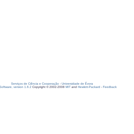
Serviços de Ciência e Cooperação
-
Universidade de Évora
oftware, version 1.6.2
Copyright © 2002-2008
MIT
and
Hewlett-Packard
-
Feedback