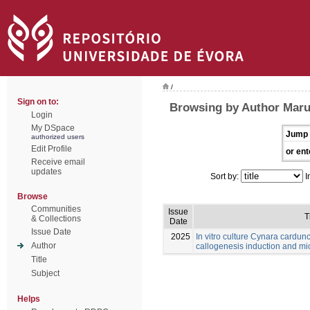
/
Sign on to:
Browsing by Author Maru
Login
My DSpace
Jump 
authorized users
Edit Profile
or ent
Receive email
updates
Sort by:
I
Browse
Communities
Issue
T
& Collections
Date
Issue Date
2025
In vitro culture Cynara cardunc
Author
callogenesis induction and m
Title
Subject
Helps