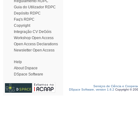
Regulamento RDPC
Guia do Utilizador RDPC
Depósito RDPC
Faq's RDPC
Copyright
Integração CV DeGóis
Workshop Open Access
Open Access Declarations
Newsletter Open Access
Help
About Dspace
DSpace Software
Serviços de Ciência e Coopera
DSpace Software, version 1.6.2
Copyright © 20