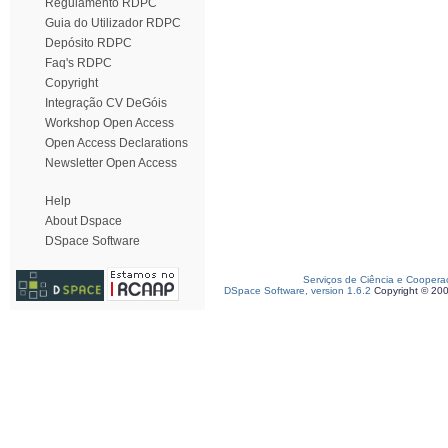
Regulamento RDPC
Guia do Utilizador RDPC
Depósito RDPC
Faq's RDPC
Copyright
Integração CV DeGóis
Workshop Open Access
Open Access Declarations
Newsletter Open Access
Help
About Dspace
DSpace Software
Serviços de Ciência e Coopera
DSpace Software, version 1.6.2
Copyright © 20