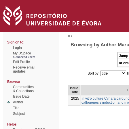
/
Sign on to:
Browsing by Author Maru
Login
My DSpace
Jump 
authorized users
Edit Profile
or ent
Receive email
updates
Sort by:
I
Browse
Communities
Issue
T
& Collections
Date
Issue Date
2025
In vitro culture Cynara cardunc
Author
callogenesis induction and m
Title
Subject
Helps