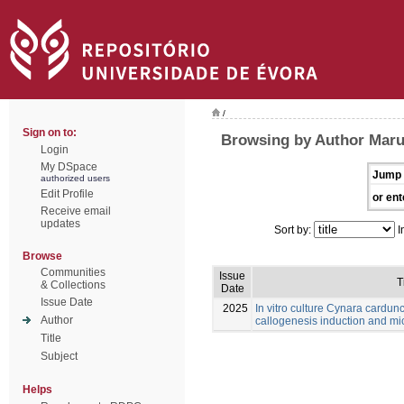
/
Sign on to:
Browsing by Author Maru
Login
My DSpace
Jump 
authorized users
Edit Profile
or ent
Receive email
updates
Sort by:
I
Browse
Communities
Issue
T
& Collections
Date
Issue Date
2025
In vitro culture Cynara cardunc
Author
callogenesis induction and m
Title
Subject
Helps