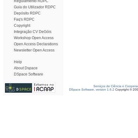
Regulamento RDPC
Guia do Utilizador RDPC
Depósito RDPC
Faq's RDPC
Copyright
Integração CV DeGóis
Workshop Open Access
Open Access Declarations
Newsletter Open Access
Help
About Dspace
DSpace Software
Serviços de Ciência e Coopera
DSpace Software, version 1.6.2
Copyright © 20