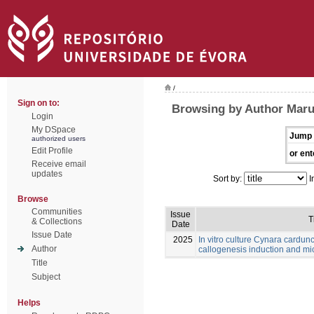
/
Sign on to:
Browsing by Author Maru
Login
My DSpace
Jump 
authorized users
Edit Profile
or ent
Receive email
updates
Sort by:
I
Browse
Communities
Issue
T
& Collections
Date
Issue Date
2025
In vitro culture Cynara cardunc
Author
callogenesis induction and m
Title
Subject
Helps