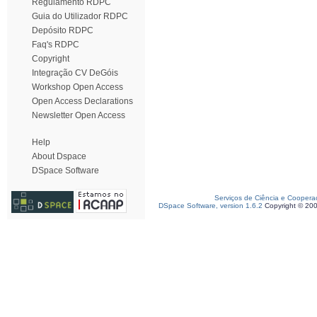
Regulamento RDPC
Guia do Utilizador RDPC
Depósito RDPC
Faq's RDPC
Copyright
Integração CV DeGóis
Workshop Open Access
Open Access Declarations
Newsletter Open Access
Help
About Dspace
DSpace Software
Serviços de Ciência e Coopera
DSpace Software, version 1.6.2
Copyright © 20