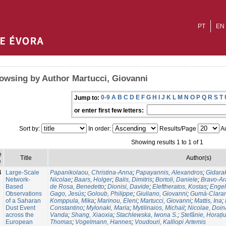
PT
EN
owsing by Author Martucci, Giovanni
0-9
A
B
C
D
E
F
G
H
I
J
K
L
M
N
O
P
Q
R
S
T
Jump to:
or enter first few letters:
Sort by:
In order:
Results/Page
Au
Showing results 1 to 1 of 1
e
Title
Author(s)
e
4
Large-Scale
Papanikolaou, Christina-Anna
;
Papayannis, Alexandros
;
Gidara
Network-
Nicolae
;
Baars, Holger
;
Balis, Dimitris
;
Bortoli, Daniele
;
Bravo-Ar
Based
de Rosa, Benedetto
;
Dionisi, Davide
;
Eleftheratos, Kostas
;
Enge
Observations
Gago, Jesús
;
Goloub, Philippe
;
Giuliano, Giovanni
;
Gumà-Claram
of a Saharan
Komppula, Mika
;
Marinou, Eleni
;
Martucci, Giovanni
;
Mattis, Ina
;
Dust Event
Constantino
;
Mylonaki, Maria
;
Mytilinaios, Michail
;
Nicolae, Doin
across the
Vanda
;
Shang, Xiaoxia
;
Stachlewska, Iwona S.
;
Ștefănie, Horați
European
Thomas
;
Vogelmann, Hannes
;
Voudouri, Kalliopi Artemis