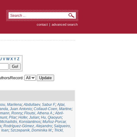
contact
|
advanced search
U
V
W
X
Y
Z
thors/Record:
kou, Marilena
;
Abdullaev, Sabur F.
;
Ajtai,
anda, Juan Antonio
;
Collaud-Coen, Martine
;
lmann, Ronny
;
Floutsi, Athena A.
;
Abril-
unt, Pilar
;
Hofer, Julian
;
Hu, Qiaoyun
;
Michailidis, Konstantinos
;
Muñoz-Porcar,
a
;
Rodríguez-Gómez, Alejandro
;
Salgueiro,
u Ioan
;
Szczepanik, Dominika M.
;
Trickl,