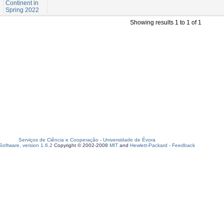
Continent in
Spring 2022
Showing results 1 to 1 of 1
Serviços de Ciência e Cooperação
-
Universidade de Évora
oftware, version 1.6.2
Copyright © 2002-2008
MIT
and
Hewlett-Packard
-
Feedback