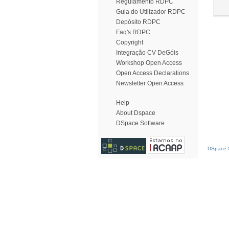
Regulamento RDPC
Guia do Utilizador RDPC
Depósito RDPC
Faq's RDPC
Copyright
Integração CV DeGóis
Workshop Open Access
Open Access Declarations
Newsletter Open Access
Help
About Dspace
DSpace Software
DSpace S