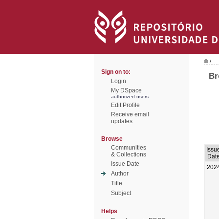
/
Sign on to:
Br
Login
My DSpace
authorized users
Edit Profile
Receive email
updates
Browse
Communities
Issu
& Collections
Dat
Issue Date
202
Author
Title
Subject
Helps