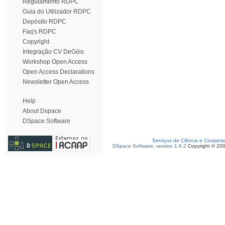
Regulamento RDPC
Guia do Utilizador RDPC
Depósito RDPC
Faq's RDPC
Copyright
Integração CV DeGóis
Workshop Open Access
Open Access Declarations
Newsletter Open Access
Help
About Dspace
DSpace Software
Serviços de Ciência e Coopera
DSpace Software, version 1.6.2
Copyright © 20