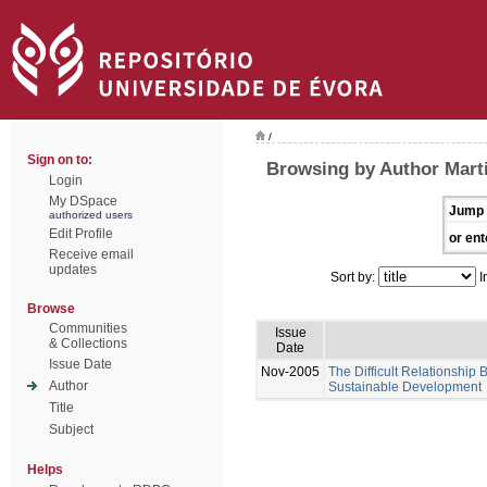
/
Sign on to:
Browsing by Author Mart
Login
My DSpace
Jump 
authorized users
Edit Profile
or ent
Receive email
updates
Sort by:
I
Browse
Communities
Issue
& Collections
Date
Issue Date
Nov-2005
The Difficult Relationship
Author
Sustainable Development
Title
Subject
Helps