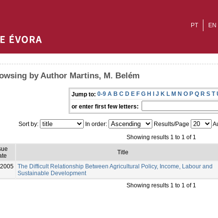
PT
EN
owsing by Author Martins, M. Belém
0-9
A
B
C
D
E
F
G
H
I
J
K
L
M
N
O
P
Q
R
S
T
Jump to:
or enter first few letters:
Sort by:
In order:
Results/Page
Au
Showing results 1 to 1 of 1
sue
Title
ate
-2005
The Difficult Relationship Between Agricultural Policy, Income, Labour and
Sustainable Development
Showing results 1 to 1 of 1