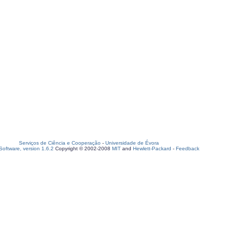
Serviços de Ciência e Cooperação
-
Universidade de Évora
oftware, version 1.6.2
Copyright © 2002-2008
MIT
and
Hewlett-Packard
-
Feedback