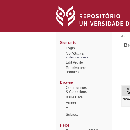
/
Sign on to:
Br
Login
My DSpace
authorized users
Edit Profile
Receive email
updates
Browse
Communities
Is
& Collections
D
Issue Date
Nov
Author
Title
Subject
Helps