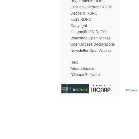
Regulamento RDPC
Guia do Utilizador RDPC
Depósito RDPC
Faq's RDPC
Copyright
Integração CV DeGóis
Workshop Open Access
Open Access Declarations
Newsletter Open Access
Help
About Dspace
DSpace Software
DSpace S