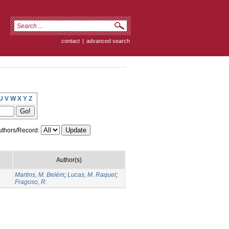
contact
|
advanced search
U
V
W
X
Y
Z
thors/Record:
Author(s)
Martins, M. Belém
;
Lucas, M. Raquel
;
Fragoso, R.