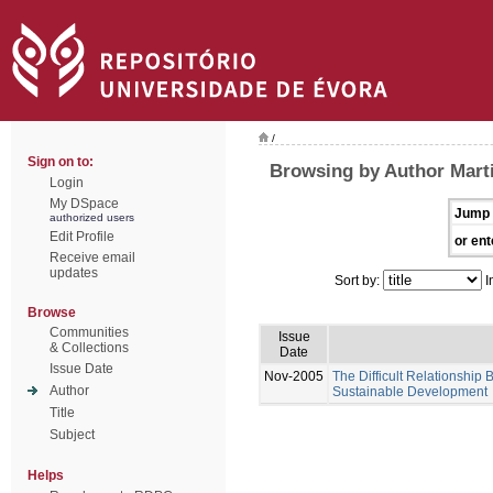
/
Sign on to:
Browsing by Author Mart
Login
My DSpace
Jump 
authorized users
Edit Profile
or ent
Receive email
updates
Sort by:
I
Browse
Communities
Issue
& Collections
Date
Issue Date
Nov-2005
The Difficult Relationship
Author
Sustainable Development
Title
Subject
Helps