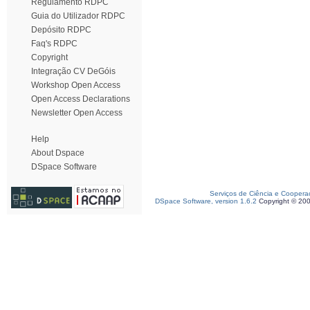
Regulamento RDPC
Guia do Utilizador RDPC
Depósito RDPC
Faq's RDPC
Copyright
Integração CV DeGóis
Workshop Open Access
Open Access Declarations
Newsletter Open Access
Help
About Dspace
DSpace Software
Serviços de Ciência e Coopera
DSpace Software, version 1.6.2
Copyright © 20