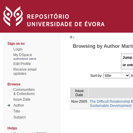
/
Sign on to:
Browsing by Author Mart
Login
My DSpace
Jump 
authorized users
Edit Profile
or ent
Receive email
updates
Sort by:
I
Browse
Communities
Issue
& Collections
Date
Issue Date
Nov-2005
The Difficult Relationship
Author
Sustainable Development
Title
Subject
Helps