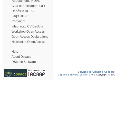
Regulamento RDPC
Guia do Utilizador RDPC
Depósito RDPC
Faq's RDPC
Copyright
Integração CV DeGóis
Workshop Open Access
Open Access Declarations
Newsletter Open Access
Help
About Dspace
DSpace Software
Serviços de Ciência e Coopera
DSpace Software, version 1.6.2
Copyright © 20