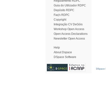
Regulamento RDPC
Guia do Utilizador RDPC
Depósito RDPC
Faq's RDPC
Copyright
Integração CV DeGóis
Workshop Open Access
Open Access Declarations
Newsletter Open Access
Help
About Dspace
DSpace Software
DSpace S