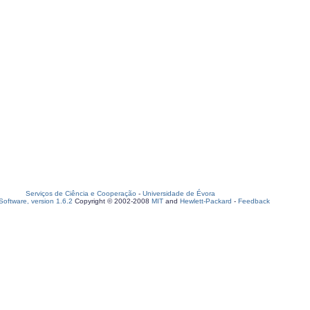
Serviços de Ciência e Cooperação
-
Universidade de Évora
oftware, version 1.6.2
Copyright © 2002-2008
MIT
and
Hewlett-Packard
-
Feedback