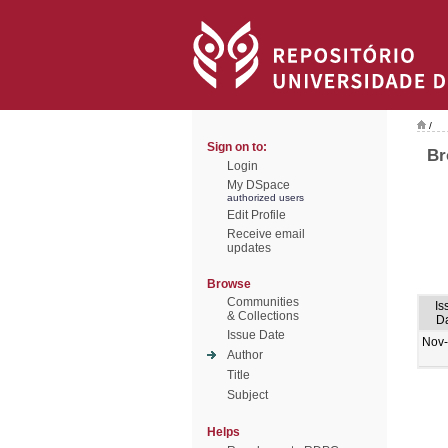
/
Sign on to:
Br
Login
My DSpace
authorized users
Edit Profile
Receive email
updates
Browse
Communities
Is
& Collections
D
Issue Date
Nov
Author
Title
Subject
Helps