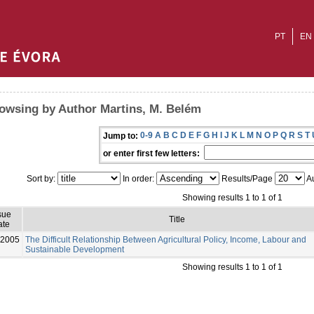
PT
EN
owsing by Author Martins, M. Belém
0-9
A
B
C
D
E
F
G
H
I
J
K
L
M
N
O
P
Q
R
S
T
Jump to:
or enter first few letters:
Sort by:
In order:
Results/Page
Au
Showing results 1 to 1 of 1
sue
Title
ate
-2005
The Difficult Relationship Between Agricultural Policy, Income, Labour and
Sustainable Development
Showing results 1 to 1 of 1