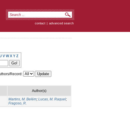
contact
|
advanced search
U
V
W
X
Y
Z
thors/Record:
Author(s)
Martins, M. Belém
;
Lucas, M. Raquel
;
Fragoso, R.