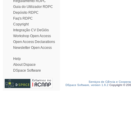
Regulamento RDPC
Guia do Utilizador RDPC
Depósito RDPC
Faq's RDPC
Copyright
Integração CV DeGóis
Workshop Open Access
Open Access Declarations
Newsletter Open Access
Help
About Dspace
DSpace Software
Serviços de Ciência e Coopera
DSpace Software, version 1.6.2
Copyright © 20