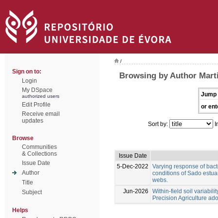
/
Sign on to:
Browsing by Author Marti
Login
My DSpace
Jump 
authorized users
Edit Profile
or ent
Receive email
updates
Sort by:
I
Browse
Communities
& Collections
Issue Date
Issue Date
5-Dec-2022
Varying response of bac
Author
conditions of Sado estuar
webs.
Title
Jun-2026
Within-field soil variabil
Subject
Precision Agriculture ad
Helps