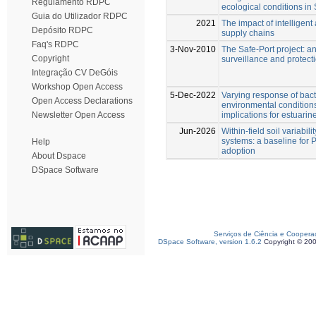
Regulamento RDPC
ecological conditions in
Guia do Utilizador RDPC
2021
The impact of intelligent
Depósito RDPC
supply chains
Faq's RDPC
3-Nov-2010
The Safe-Port project: a
Copyright
surveillance and protect
Integração CV DeGóis
Workshop Open Access
5-Dec-2022
Varying response of bac
Open Access Declarations
environmental condition
implications for estuarin
Newsletter Open Access
Jun-2026
Within-field soil variabili
systems: a baseline for P
Help
adoption
About Dspace
DSpace Software
Serviços de Ciência e Coopera
DSpace Software, version 1.6.2
Copyright © 20