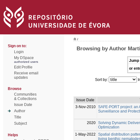
/
Sign on to:
Browsing by Author Marti
Login
My DSpace
Jump 
authorized users
Edit Profile
or ent
Receive email
updates
Sort by:
I
Browse
Communities
& Collections
Issue Date
Issue Date
3-Nov-2010
SAFE-PORT project: an A
Author
Surveillance and Protect
Title
2020
Solving Dynamic Deliver
Subject
Optimization
1-May-2022
Spatial distribution patt
Helps
living benthic nematode