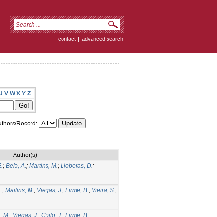
contact
|
advanced search
U
V
W
X
Y
Z
thors/Record:
Author(s)
E.
;
Belo, A.
;
Martins, M.
;
Lloberas, D.
;
T.
;
Martins, M.
;
Viegas, J.
;
Firme, B.
;
Vieira, S.
;
, M.
;
Viegas, J.
;
Coito, T.
;
Firme, B.
;