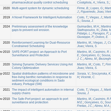
pharmaceutical quality control scheduling
Costigliola, A.
;
Vieira, S.
;
2020
Multi-agent system for dynamic scheduling
Firme, B.
;
Lopes, G.
;
Mart
J.
;
Figueiredo, Joao
;
Viei
2019
A Novel Framework for Intelligent Automation
Coito, T.
;
Viegas, J.
;
Marti
S.
;
Sousa, J.
2024
Preliminary assessment of the knowledge
Guimarães, M.H.
;
Martins
gaps to prevent soil erosion.
Stathopoulos, N.
;
Zoka, M
Fidalgo, L.
;
Panagos, P.
;
Giuseppe, P.
;
Dobos, E.
2020
Reinforcement Learning for Dual-Resource
Martins, M.
;
Viegas, J.
;
Co
Constrained Scheduling
Joao
;
Vieira, S.
ov-2010
SAFE-PORT project: an Approach to Port
Martins, M.
;
Casimiro, R. 
Surveillance and Protection
E.
;
Gonçalves, G.
;
Sousa,
J. C.
;
Abreu, M.
;
Bezzegh
2020
Solving Dynamic Delivery Services Using Ant
Martins, M.
;
Coito, T.
;
Firm
Colony Optimization
Joao
;
Vieira, S.
ay-2022
Spatial distribution patterns of microbiome and
Soraia, V.
;
Sroczynska, K
free-living benthic nematodes in response to
H
;
Vicente, C.
sediment ecological conditions in Sado
estuary, Portugal (SW)
2021
The impact of intelligent automation in internal
Coito, T.
;
Viegas, J.
;
Marti
supply chains
Sousa, J.
ov-2010
The Safe-Port project: an approach to port
Martins, M.
;
Casimiro, R.P
surveillance and protection
M.E.
;
Gonçalves, G.
;
Sous
Freitas, J.C.
;
Abreu, M.A.