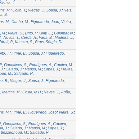
Sousa, J.
ins, M.
;
Coito, T.
;
Viegas, J.
;
Sousa, J.
;
Reis,
ra, S.
ns, M.
;
Cunha, M.
;
Figueiredo, Joao
;
Vieira,
, M.
;
Vieira, D.
;
Brito, I.
;
Kelly, C.
;
Guiomar, N.
;
.
;
Nóvoa, T.
;
Cerdà, A.
;
Faria, B.
;
Madeira, J.
;
Zdruli, P.
;
Keestra, S.
;
Prats, Sérgio
;
Di
ito, T.
;
Firme, B.
;
Sousa, J.
;
Figueiredo,
P.
;
Gonçalves, S.
;
Rodrigues, A.
;
Captivo, M.
 J.
;
Calado, J.
;
Manso, M.
;
Lopes, J.
;
Freitas,
oud, M.
;
Salgado, R,
e, B.
;
Viegas, J.
;
Sousa, J.
;
Figueiredo,
.
;
Martins, M.
;
Costa, M.H.
;
Neves, J.
;
Adão,
ns, M.
;
Firme, B.
;
Figueiredo, Joao
;
Vieira, S.
;
.
;
Gonçalves, S.
;
Rodrigues, A.
;
Captivo,
a, J.
;
Calado, J.
;
Manso, M.
;
Lopes, J.
;
;
Bezzeghoud, M.
;
Salgado, R.