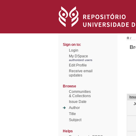
/
Sign on to:
Br
Login
My DSpace
authorized users
Edit Profile
Receive email
updates
Browse
Communities
& Collections
Iss
Issue Date
J
Author
Title
Subject
Helps