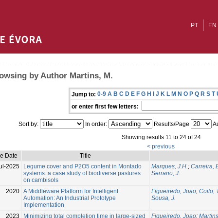
PT
EN
owsing by Author Martins, M.
0-9
A
B
C
D
E
F
G
H
I
J
K
L
M
N
O
P
Q
R
S
T
Jump to:
or enter first few letters:
Sort by:
In order:
Results/Page
Au
Showing results 11 to 24 of 24
< previous
ue Date
Title
ul-2025
Legume cover and P2O5 content in Montado
Marques, J.H.
;
Carreira, 
systems: a case study of biodiverse pastures
Serrano, J.
on cambisols
2020
A Middleware Platform for Intelligent
Figueiredo, Joao
;
Coito, 
Automation: An Industrial Prototype
Sousa, J.
Implementation
2023
Minimizing total completion time in large-sized
Figueiredo, Joao
;
Martins