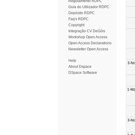
Regulamento RDPC
Guia do Utilizador RDPC
Depósito RDPC
Faq's RDPC
Copyright
Integração CV DeGóis
Workshop Open Access
Open Access Declarations
Newsletter Open Access
Help
3-N
About Dspace
DSpace Software
1-M
3-N