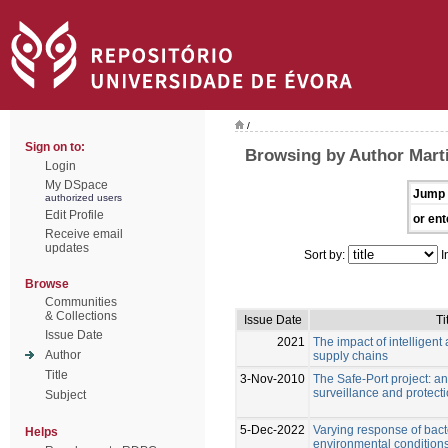
/
Sign on to:
Browsing by Author Marti
Login
My DSpace
Jump 
authorized users
Edit Profile
or ent
Receive email
updates
Sort by:
I
Browse
Communities
& Collections
Issue Date
Ti
Issue Date
2021
The impact of intelligent
Author
supply chains
Title
3-Nov-2010
The Safe-Port project: a
surveillance and protect
Subject
5-Dec-2022
Varying response of bac
Helps
environmental conditions