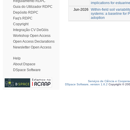
Regulamento RDPC
implications for estuarin
Guia do Utilizador RDPC
Jun-2026
Within-field soil variabili
Depósito RDPC
systems: a baseline for P
adoption
Faq's RDPC
Copyright
Integração CV DeGóis
Workshop Open Access
Open Access Declarations
Newsletter Open Access
Help
About Dspace
DSpace Software
Serviços de Ciência e Coopera
DSpace Software, version 1.6.2
Copyright © 20