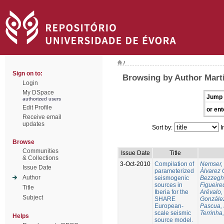
/
Sign on to:
Browsing by Author Martí
Login
My DSpace
Jump 
authorized users
Edit Profile
or ent
Receive email
updates
Sort by:
I
Browse
Communities
Issue Date
Title
& Collections
3-Oct-2010
Compilation of
Nemser, 
Issue Date
parameterized
Àlvarez 
Author
seismogenic
Bezzegh
sources in
Figueire
Title
Iberia for the
Arévalo,
Subject
SHARE
González
European-
Pascua, 
scale seismic
Terrinha,
Helps
source model.