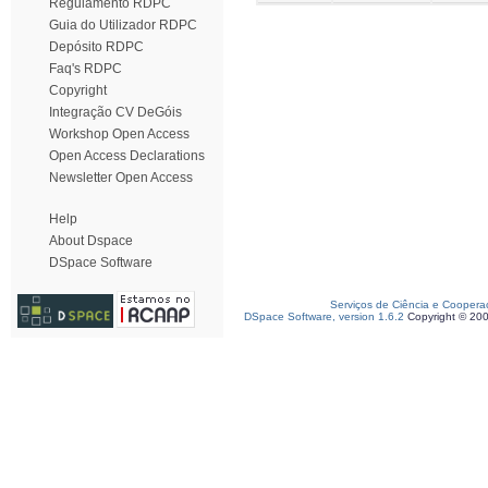
Regulamento RDPC
Guia do Utilizador RDPC
Depósito RDPC
Faq's RDPC
Copyright
Integração CV DeGóis
Workshop Open Access
Open Access Declarations
Newsletter Open Access
Help
About Dspace
DSpace Software
Serviços de Ciência e Coopera
DSpace Software, version 1.6.2
Copyright © 20