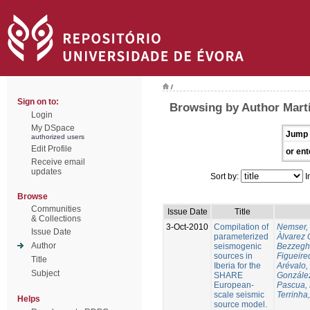
/
Sign on to:
Browsing by Author Martí
Login
My DSpace
Jump 
authorized users
Edit Profile
or ent
Receive email
updates
Sort by:
I
Browse
Communities
Issue Date
Title
& Collections
3-Oct-2010
Compilation of
Nemser, 
Issue Date
parameterized
Àlvarez 
Author
seismogenic
Bezzegh
sources in
Figueire
Title
Iberia for the
Arévalo,
Subject
SHARE
González
European-
Pascua, 
scale seismic
Terrinha,
Helps
source model.