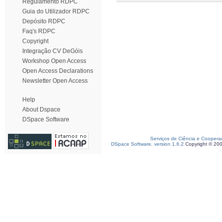
Regulamento RDPC
Guia do Utilizador RDPC
Depósito RDPC
Faq's RDPC
Copyright
Integração CV DeGóis
Workshop Open Access
Open Access Declarations
Newsletter Open Access
Help
About Dspace
DSpace Software
Serviços de Ciência e Coopera
DSpace Software, version 1.6.2
Copyright © 20