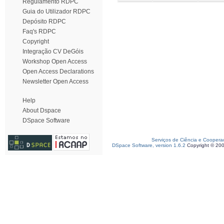
Regulamento RDPC
Guia do Utilizador RDPC
Depósito RDPC
Faq's RDPC
Copyright
Integração CV DeGóis
Workshop Open Access
Open Access Declarations
Newsletter Open Access
Help
About Dspace
DSpace Software
Serviços de Ciência e Coopera
DSpace Software, version 1.6.2
Copyright © 20