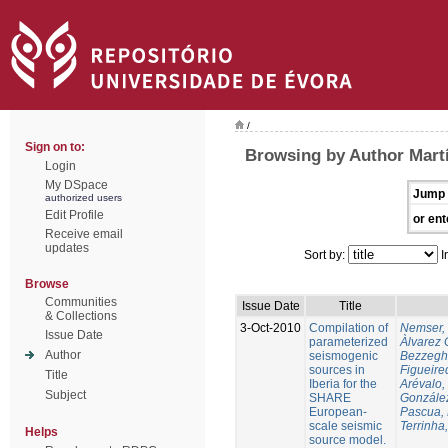
/
Sign on to:
Browsing by Author Martí
Login
My DSpace
Jump 
authorized users
Edit Profile
or ent
Receive email
updates
Sort by:
I
Browse
Communities
Issue Date
Title
& Collections
3-Oct-2010
Compilation of
Nemser, 
Issue Date
parameterized
Àlvarez 
Author
seismogenic
Bezzegh
sources in
Figueire
Title
Iberia for the
Arévalo,
Subject
SHARE
González
European-
Pascua, 
scale seismic
Terrinha,
Helps
source model.