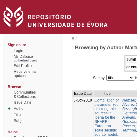
/
Sign on to:
Browsing by Author Martí
Login
My DSpace
Jump 
authorized users
Edit Profile
or ent
Receive email
updates
Sort by:
I
Browse
Communities
Issue Date
Title
& Collections
3-Oct-2010
Compilation of
Nemser, 
Issue Date
parameterized
Àlvarez 
Author
seismogenic
Bezzegh
sources in
Figueire
Title
Iberia for the
Arévalo,
Subject
SHARE
González
European-
Pascua, 
scale seismic
Terrinha,
Helps
source model.