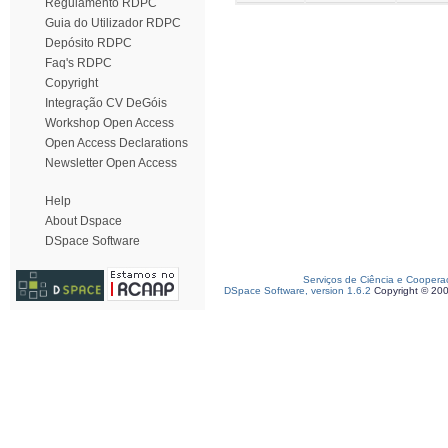
Regulamento RDPC
Guia do Utilizador RDPC
Depósito RDPC
Faq's RDPC
Copyright
Integração CV DeGóis
Workshop Open Access
Open Access Declarations
Newsletter Open Access
Help
About Dspace
DSpace Software
Serviços de Ciência e Coopera
DSpace Software, version 1.6.2
Copyright © 20