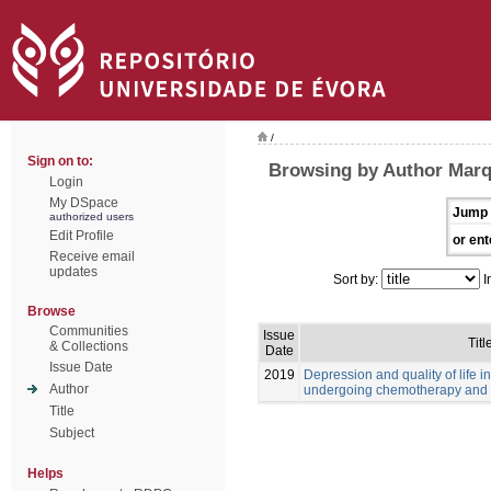
/
Sign on to:
Browsing by Author Marq
Login
My DSpace
Jump 
authorized users
Edit Profile
or ent
Receive email
updates
Sort by:
I
Browse
Communities
Issue
Titl
& Collections
Date
Issue Date
2019
Depression and quality of life i
Author
undergoing chemotherapy and 
Title
Subject
Helps