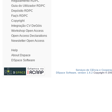
Regulamento RDPC
Guia do Utilizador RDPC
Depósito RDPC
Faq's RDPC
Copyright
Integração CV DeGóis
Workshop Open Access
Open Access Declarations
Newsletter Open Access
Help
About Dspace
DSpace Software
Serviços de Ciência e Coopera
DSpace Software, version 1.6.2
Copyright © 20