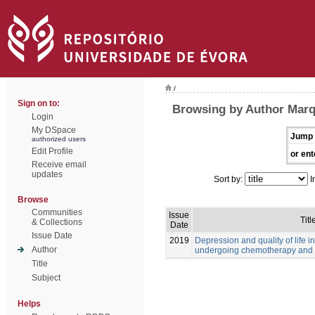
/
Sign on to:
Browsing by Author Marq
Login
My DSpace
Jump 
authorized users
Edit Profile
or ent
Receive email
updates
Sort by:
I
Browse
Communities
Issue
Titl
& Collections
Date
Issue Date
2019
Depression and quality of life i
Author
undergoing chemotherapy and 
Title
Subject
Helps