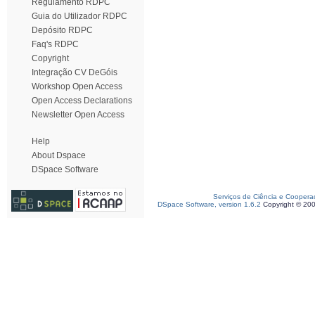
Regulamento RDPC
Guia do Utilizador RDPC
Depósito RDPC
Faq's RDPC
Copyright
Integração CV DeGóis
Workshop Open Access
Open Access Declarations
Newsletter Open Access
Help
About Dspace
DSpace Software
Serviços de Ciência e Coopera
DSpace Software, version 1.6.2
Copyright © 20