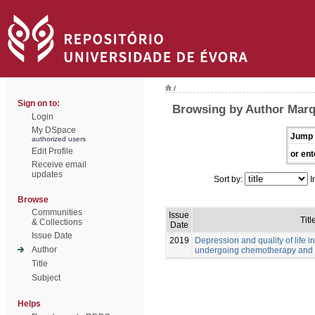
/
Sign on to:
Browsing by Author Marq
Login
My DSpace
Jump 
authorized users
Edit Profile
or ent
Receive email
updates
Sort by:
I
Browse
Communities
Issue
Titl
& Collections
Date
Issue Date
2019
Depression and quality of life i
Author
undergoing chemotherapy and 
Title
Subject
Helps