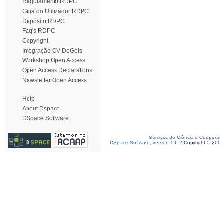
Regulamento RDPC
Guia do Utilizador RDPC
Depósito RDPC
Faq's RDPC
Copyright
Integração CV DeGóis
Workshop Open Access
Open Access Declarations
Newsletter Open Access
Help
About Dspace
DSpace Software
Serviços de Ciência e Coopera
DSpace Software, version 1.6.2
Copyright © 20