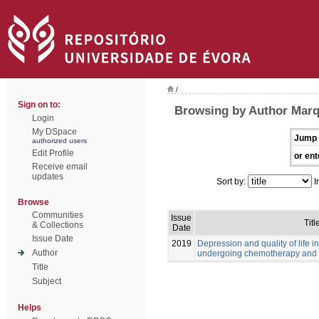
/
Sign on to:
Browsing by Author Marq
Login
My DSpace
Jump 
authorized users
Edit Profile
or ent
Receive email
updates
Sort by:
I
Browse
Communities
Issue
Titl
& Collections
Date
Issue Date
2019
Depression and quality of life i
Author
undergoing chemotherapy and 
Title
Subject
Helps