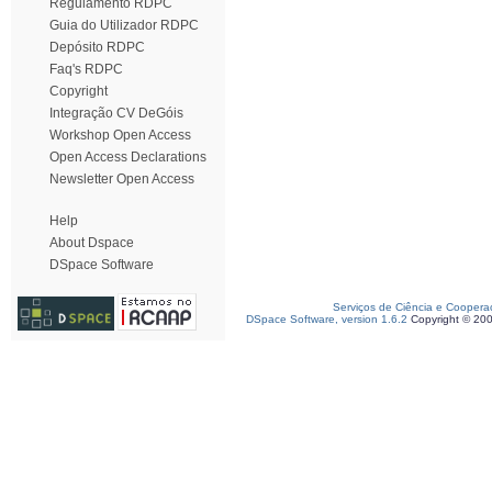
Regulamento RDPC
Guia do Utilizador RDPC
Depósito RDPC
Faq's RDPC
Copyright
Integração CV DeGóis
Workshop Open Access
Open Access Declarations
Newsletter Open Access
Help
About Dspace
DSpace Software
Serviços de Ciência e Coopera
DSpace Software, version 1.6.2
Copyright © 20