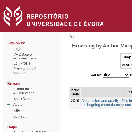
/
Sign on to:
Browsing by Author Marq
Login
My DSpace
Jump 
authorized users
Edit Profile
or ent
Receive email
updates
Sort by:
I
Browse
Communities
Issue
Titl
& Collections
Date
Issue Date
2019
Depression and quality of life i
Author
undergoing chemotherapy and 
Title
Subject
Helps