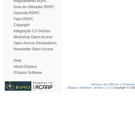
Regulamento RDPC
Guia do Utilizador RDPC
Depósito RDPC
Faq's RDPC
Copyright
Integração CV DeGóis
Workshop Open Access
Open Access Declarations
Newsletter Open Access
Help
About Dspace
DSpace Software
Serviços de Ciência e Coopera
DSpace Software, version 1.6.2
Copyright © 20