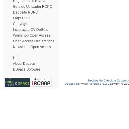
Regulamento RDPC
Guia do Utilizador RDPC
Depósito RDPC
Faq's RDPC
Copyright
Integração CV DeGóis
Workshop Open Access
Open Access Declarations
Newsletter Open Access
Help
About Dspace
DSpace Software
Serviços de Ciência e Coopera
DSpace Software, version 1.6.2
Copyright © 20