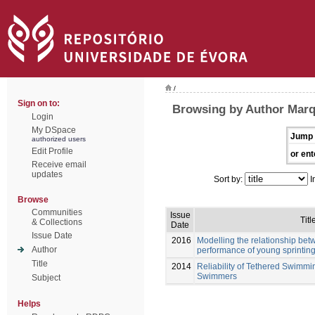
/
Sign on to:
Browsing by Author Marq
Login
My DSpace
Jump 
authorized users
Edit Profile
or ent
Receive email
updates
Sort by:
I
Browse
Communities
Issue
Titl
& Collections
Date
Issue Date
2016
Modelling the relationship be
Author
performance of young sprinti
Title
2014
Reliability of Tethered Swimmi
Swimmers
Subject
Helps