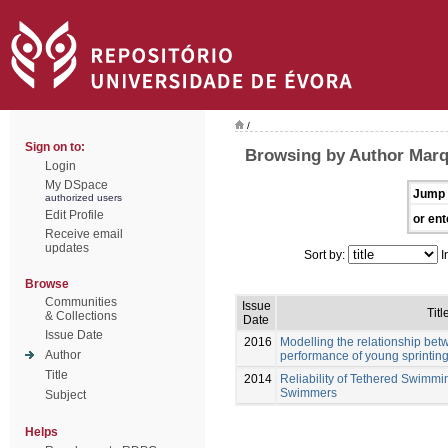
/
Sign on to:
Browsing by Author Marq
Login
My DSpace
Jump 
authorized users
Edit Profile
or ent
Receive email
updates
Sort by:
I
Browse
Communities
Issue
Titl
& Collections
Date
Issue Date
2016
Modelling the relationship be
Author
performance of young sprinti
Title
2014
Reliability of Tethered Swimmi
Swimmers
Subject
Helps