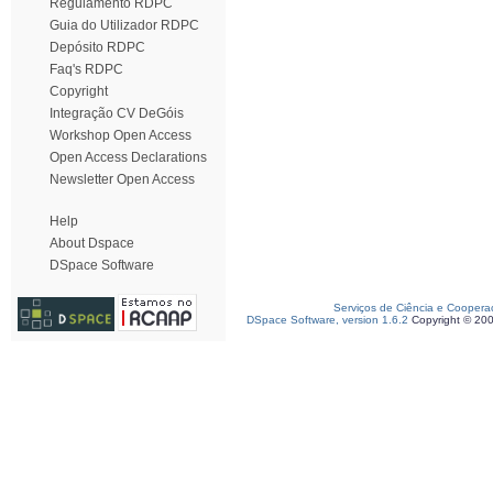
Regulamento RDPC
Guia do Utilizador RDPC
Depósito RDPC
Faq's RDPC
Copyright
Integração CV DeGóis
Workshop Open Access
Open Access Declarations
Newsletter Open Access
Help
About Dspace
DSpace Software
Serviços de Ciência e Coopera
DSpace Software, version 1.6.2
Copyright © 20