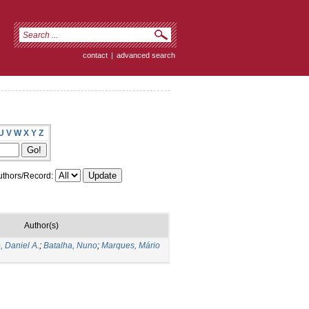
contact
|
advanced search
U
V
W
X
Y
Z
thors/Record:
Author(s)
, Daniel A.
;
Batalha, Nuno
;
Marques, Mário