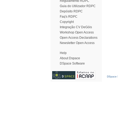
Regulamento RDPC
Guia do Utilizador RDPC
Depósito RDPC
Faq's RDPC
Copyright
Integração CV DeGóis
Workshop Open Access
Open Access Declarations
Newsletter Open Access
Help
About Dspace
DSpace Software
DSpace S