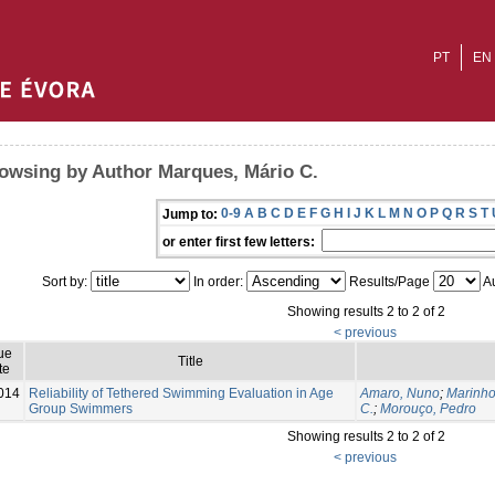
PT
EN
owsing by Author Marques, Mário C.
0-9
A
B
C
D
E
F
G
H
I
J
K
L
M
N
O
P
Q
R
S
T
Jump to:
or enter first few letters:
Sort by:
In order:
Results/Page
Au
Showing results 2 to 2 of 2
< previous
ue
Title
te
014
Reliability of Tethered Swimming Evaluation in Age
Amaro, Nuno
;
Marinho
Group Swimmers
C.
;
Morouço, Pedro
Showing results 2 to 2 of 2
< previous