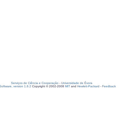
Serviços de Ciência e Cooperação
-
Universidade de Évora
oftware, version 1.6.2
Copyright © 2002-2008
MIT
and
Hewlett-Packard
-
Feedback