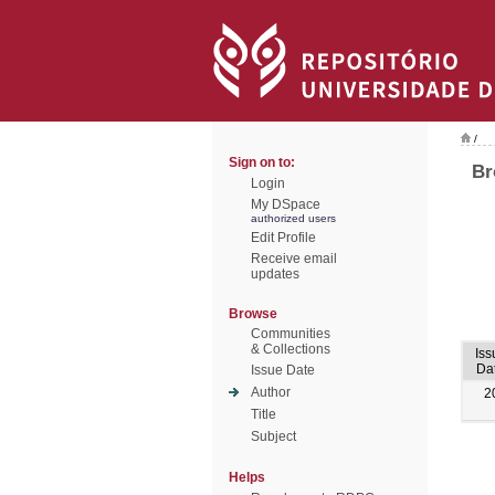
/
Sign on to:
Br
Login
My DSpace
authorized users
Edit Profile
Receive email
updates
Browse
Communities
& Collections
Iss
Da
Issue Date
Author
2
Title
Subject
Helps