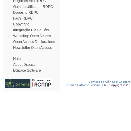
Regulamento RDPC
Guia do Utilizador RDPC
Depósito RDPC
Faq's RDPC
Copyright
Integração CV DeGóis
Workshop Open Access
Open Access Declarations
Newsletter Open Access
Help
About Dspace
DSpace Software
Serviços de Ciência e Coopera
DSpace Software, version 1.6.2
Copyright © 20