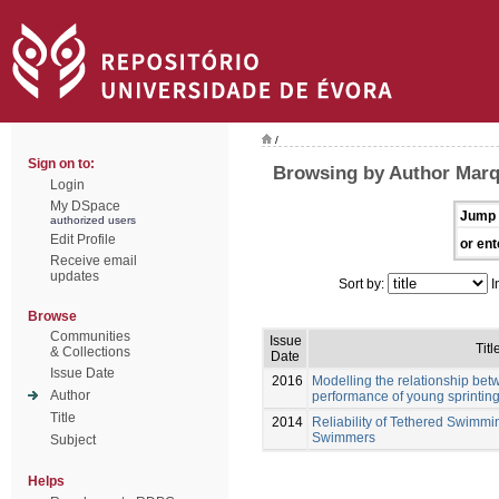
/
Sign on to:
Browsing by Author Marq
Login
My DSpace
Jump 
authorized users
Edit Profile
or ent
Receive email
updates
Sort by:
I
Browse
Communities
Issue
Titl
& Collections
Date
Issue Date
2016
Modelling the relationship be
Author
performance of young sprinti
Title
2014
Reliability of Tethered Swimmi
Swimmers
Subject
Helps