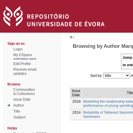
/
Sign on to:
Browsing by Author Marq
Login
My DSpace
Jump 
authorized users
Edit Profile
or ent
Receive email
updates
Sort by:
I
Browse
Communities
Issue
Titl
& Collections
Date
Issue Date
2016
Modelling the relationship be
Author
performance of young sprinti
Title
2014
Reliability of Tethered Swimmi
Swimmers
Subject
Helps