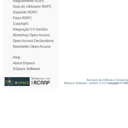
Regulamento RDPC
Guia do Utilizador RDPC
Depósito RDPC
Faq's RDPC
Copyright
Integração CV DeGóis
Workshop Open Access
Open Access Declarations
Newsletter Open Access
Help
About Dspace
DSpace Software
Serviços de Ciência e Coopera
DSpace Software, version 1.6.2
Copyright © 20