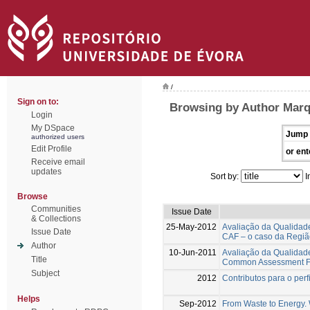
/
Sign on to:
Browsing by Author Marq
Login
My DSpace
Jump 
authorized users
Edit Profile
or ent
Receive email
updates
Sort by:
I
Browse
Communities
Issue Date
& Collections
25-May-2012
Avaliação da Qualidad
Issue Date
CAF – o caso da Regiã
Author
10-Jun-2011
Avaliação da Qualidad
Title
Common Assessment Fra
Subject
2012
Contributos para o per
Helps
Sep-2012
From Waste to Energy. W