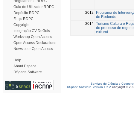
Regulamento RDPC
Guia do Utilizador RDPC
2012
Programa de Intervenç
Depósito RDPC
de Redondo
Faq's RDPC
2014
Turismo Cultura e Rege
Copyright
do processo de regener
Integração CV DeGóis
cultural.
Workshop Open Access
Open Access Declarations
Newsletter Open Access
Help
About Dspace
DSpace Software
Serviços de Ciência e Coopera
DSpace Software, version 1.6.2
Copyright © 20