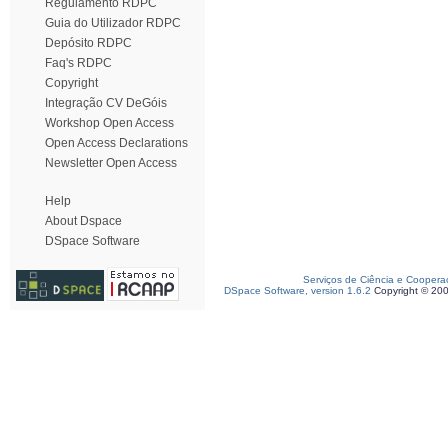
Regulamento RDPC
Guia do Utilizador RDPC
Depósito RDPC
Faq's RDPC
Copyright
Integração CV DeGóis
Workshop Open Access
Open Access Declarations
Newsletter Open Access
Help
About Dspace
DSpace Software
Serviços de Ciência e Coopera
DSpace Software, version 1.6.2
Copyright © 20