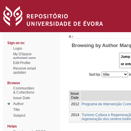
/
Sign on to:
Browsing by Author Marq
Login
My DSpace
Jump 
authorized users
Edit Profile
or ent
Receive email
updates
Sort by:
I
Browse
Communities
& Collections
Issue
Date
Issue Date
Author
2012
Programa de Intervenção Com
Title
2014
Turismo Cultura e Regeneração
Subject
regeneração dos centros histór
Helps